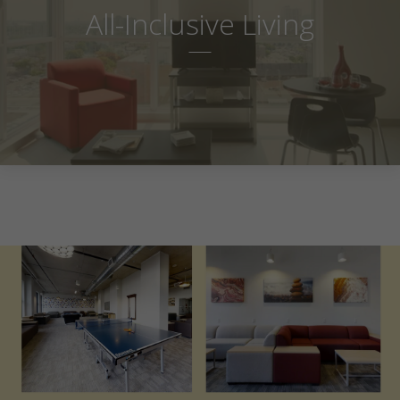
All-Inclusive Living