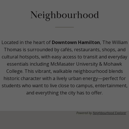
Neighbourhood
Located in the heart of
Downtown Hamilton
, The William
Thomas is surrounded by cafés, restaurants, shops, and
cultural hotspots, with easy access to transit and everyday
essentials including McMasater University & Mohawk
College. This vibrant, walkable neighbourhood blends
historic character with a lively urban energy—perfect for
students who want to live close to campus, entertainment,
and everything the city has to offer.
Powered by
Neighbourhood Explorer