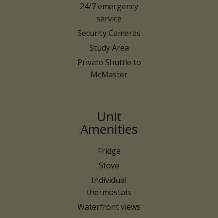
24/7 emergency
service
Security Cameras
Study Area
Private Shuttle to
McMaster
Unit
Amenities
Fridge
Stove
Individual
thermostats
Waterfront views