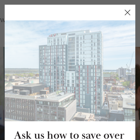
Close
Butto
Student Housing
in Hamilton.
Fully Furnished. All-Inclusive. Daily
Ask us how to save over
Private Shuttle.