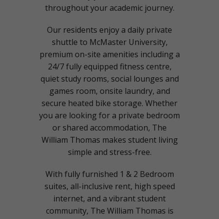
throughout your academic journey.
Our residents enjoy a daily private
shuttle to McMaster University,
premium on-site amenities including a
24/7 fully equipped fitness centre,
quiet study rooms, social lounges and
games room, onsite laundry, and
secure heated bike storage. Whether
you are looking for a private bedroom
or shared accommodation, The
William Thomas makes student living
simple and stress-free.
With fully furnished 1 & 2 Bedroom
suites, all-inclusive rent, high speed
internet, and a vibrant student
community, The William Thomas is