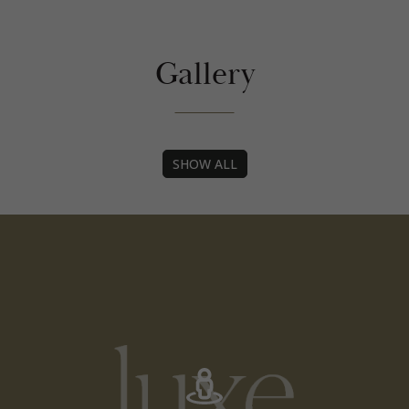
Gallery
Tag
SHOW ALL