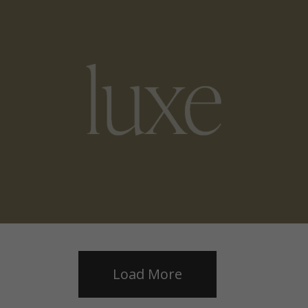
Load More