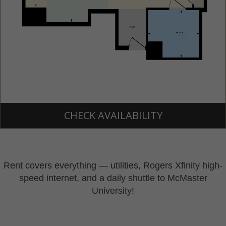
CHECK AVAILABILITY
​Rent covers everything — utilities,
Rogers
Xfinity
high-
speed internet, and a daily shuttle to McMaster
University!