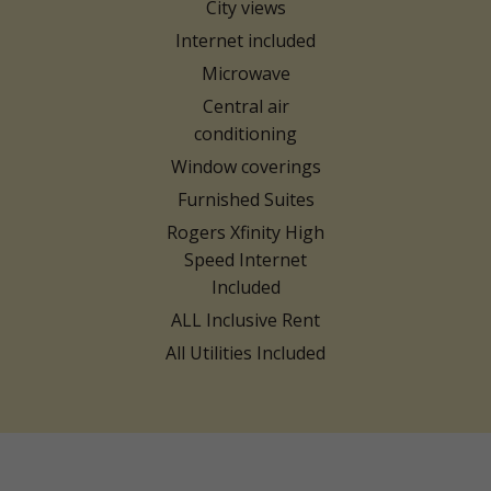
City views
Internet included
Microwave
Central air
conditioning
Window coverings
Furnished Suites
Rogers Xfinity High
Speed Internet
Included
ALL Inclusive Rent
All Utilities Included