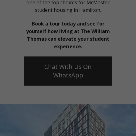
one of the top choices for McMaster
student housing in Hamilton.
Book a tour today and see for
yourself how living at The William
Thomas can elevate your student
experience.
Chat With Us On
WhatsApp