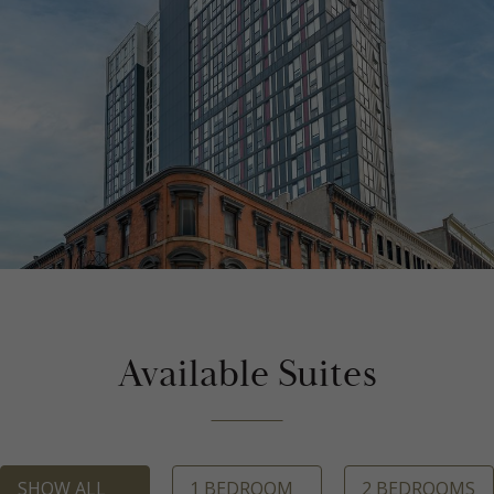
Available Suites
SHOW ALL
1 BEDROOM
2 BEDROOMS