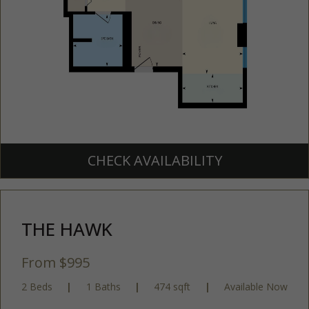
CHECK AVAILABILITY
THE HAWK
From $995
2 Beds
|
1 Baths
|
474 sqft
|
Available Now