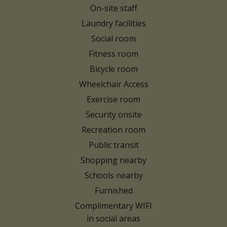
On-site staff
Laundry facilities
Social room
Fitness room
Bicycle room
Wheelchair Access
Exercise room
Security onsite
Recreation room
Public transit
Shopping nearby
Schools nearby
Furnished
Complimentary WIFI
in social areas