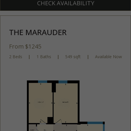
CHECK AVAILABILITY
THE MARAUDER
From $1245
2 Beds
|
1 Baths
|
549 sqft
|
Available Now