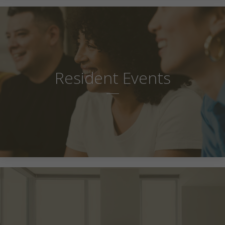
Resident Events