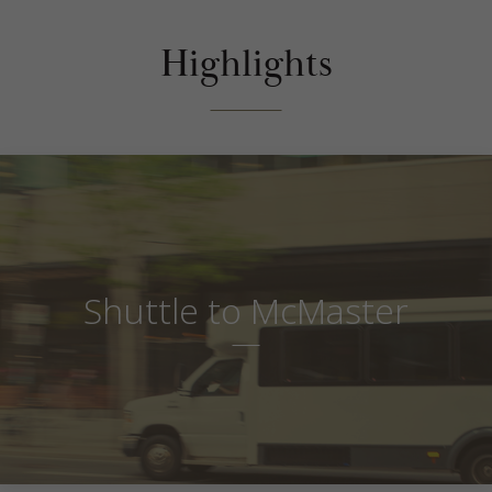
Highlights
Shuttle to McMaster