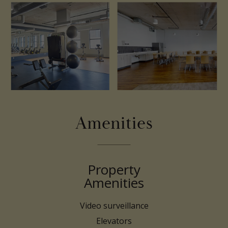
Amenities
Property
Amenities
Video surveillance
Elevators