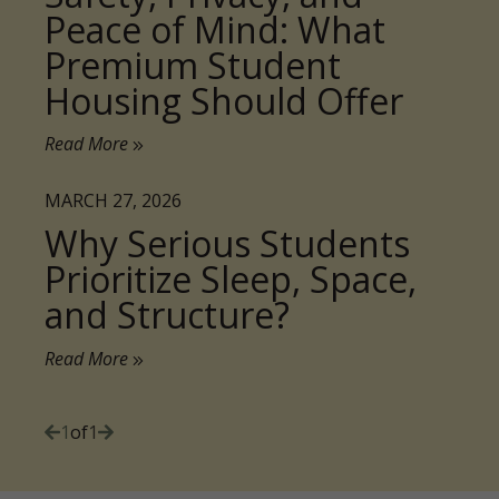
Housing Should Offer
Read More
MARCH 27, 2026
Why Serious Students
Prioritize Sleep, Space,
and Structure?
Read More
1
of
1