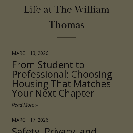
Thomas
MARCH 13, 2026
From Student to
Professional: Choosing
Housing That Matches
Your Next Chapter
Read More
MARCH 17, 2026
Safety, Privacy, and
Peace of Mind: What
Premium Student