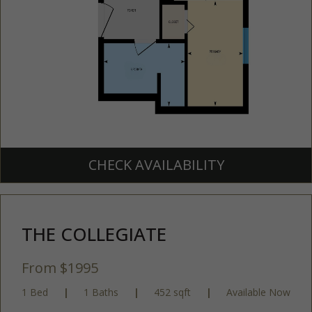
CHECK AVAILABILITY
THE COLLEGIATE
From $1995
1 Bed
|
1 Baths
|
452 sqft
|
Available Now