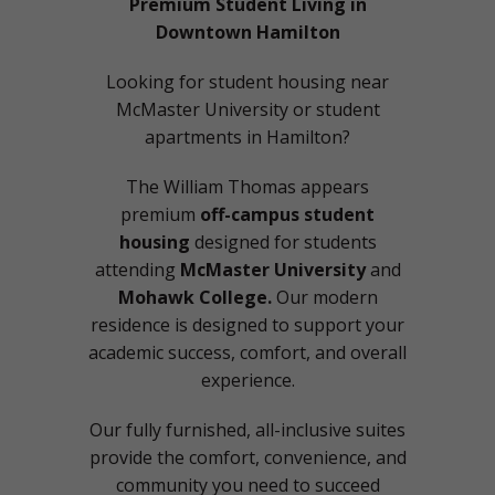
Premium Student Living in
Downtown Hamilton
Looking for student housing near
McMaster University or student
apartments in Hamilton?
The William Thomas appears
premium
off-campus student
housing
designed for students
attending
McMaster University
and
Mohawk College.
Our modern
residence is designed to support your
academic success, comfort, and overall
experience.
Our fully furnished, all-inclusive suites
provide the comfort, convenience, and
community you need to succeed