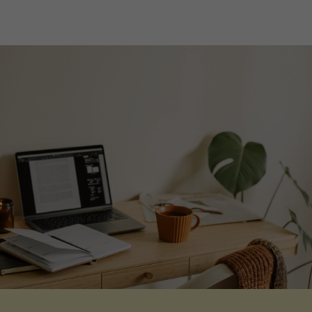
Life at The William