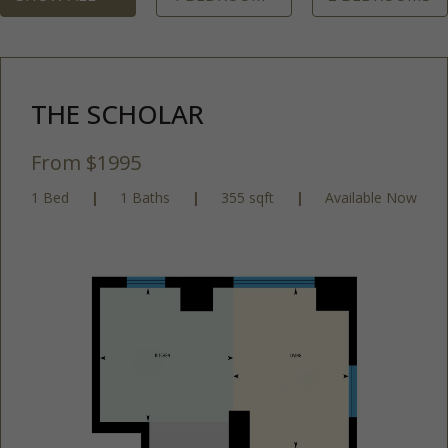
THE SCHOLAR
From $1995
1 Bed
|
1 Baths
|
355 sqft
|
Available Now