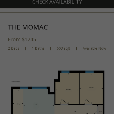
CHECK AVAILABILITY
THE MOMAC
From $1245
2 Beds
|
1 Baths
|
603 sqft
|
Available Now