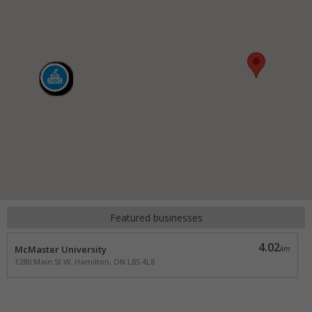
Featured businesses