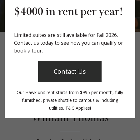
$4000 in rent per year!
Limited suites are still available for Fall 2026.
Contact us today to see how you can qualify or
Apply Today!
book a tour.
Contact Us
Our Hawk unit rent starts from $995 per month, fully
Welcome to The
furnished, private shuttle to campus & including
utilities. T&C Applies!
William Thomas